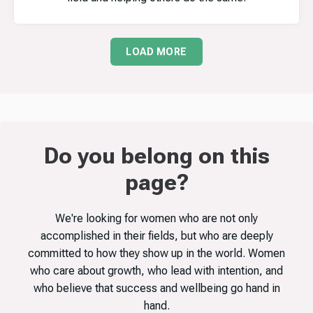
LOAD MORE
Do you belong on this
page?
We're looking for women who are not only
accomplished in their fields, but who are deeply
committed to how they show up in the world. Women
who care about growth, who lead with intention, and
who believe that success and wellbeing go hand in
hand.