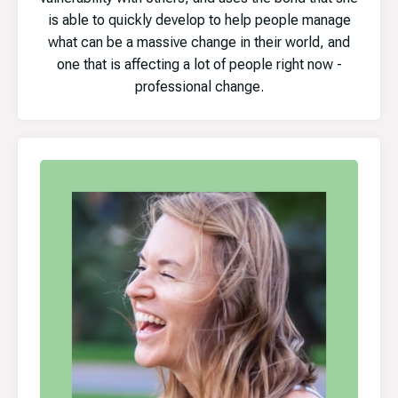
is able to quickly develop to help people manage
what can be a massive change in their world, and
one that is affecting a lot of people right now -
professional change.