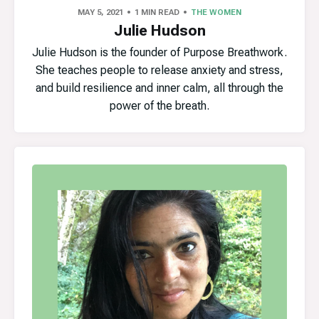
MAY 5, 2021
1 MIN READ
THE WOMEN
Julie Hudson
Julie Hudson is the founder of Purpose Breathwork.
She teaches people to release anxiety and stress,
and build resilience and inner calm, all through the
power of the breath.