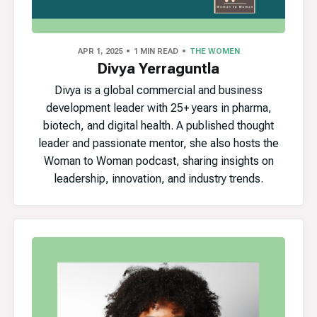
APR 1, 2025
1 MIN READ
THE WOMEN
Divya Yerraguntla
Divya is a global commercial and business
development leader with 25+ years in pharma,
biotech, and digital health. A published thought
leader and passionate mentor, she also hosts the
Woman to Woman podcast, sharing insights on
leadership, innovation, and industry trends.