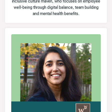
inclusive culture maven, who focuses on employee
well-being through digital balance, team building
and mental health benefits.