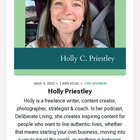
MAR 4, 2022
1 MIN READ
THE WOMEN
Holly Priestley
Holly is a freelance writer, content creator,
photographer, strategist & coach. In her podcast,
Deliberate Living, she creates inspiring content for
people who want to live authentic lives, whether
that means starting your own business, moving into
a van to travel the world, or anything in between.