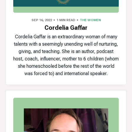
SEP 16, 2022
1 MIN READ
THE WOMEN
Cordelia Gaffar
Cordelia Gaffar is an extraordinary woman of many
talents with a seemingly unending well of nurturing,
giving, and teaching. She is an author, podcast
host, coach, influencer, mother to 6 children (whom
she homeschooled before the rest of the world
was forced to) and international speaker.