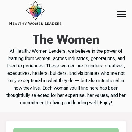
The Women
At Healthy Women Leaders, we believe in the power of
learning from women, across industries, generations, and
lived experiences. These women are founders, creatives,
executives, healers, builders, and visionaries who are not
only exceptional in what they do — but also intentional in
how they live. Each woman you’ll find here has been
thoughtfully selected for her expertise, her values, and her
commitment to living and leading well. Enjoy!