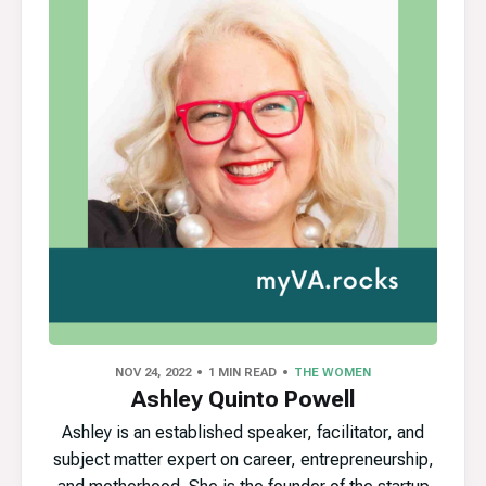
NOV 24, 2022
1 MIN READ
THE WOMEN
Ashley Quinto Powell
Ashley is an established speaker, facilitator, and
subject matter expert on career, entrepreneurship,