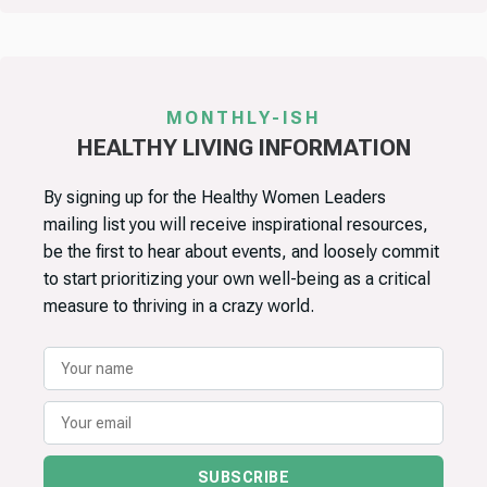
MONTHLY-ISH
HEALTHY LIVING INFORMATION
By signing up for the Healthy Women Leaders
mailing list you will receive inspirational resources,
be the first to hear about events, and loosely commit
to start prioritizing your own well-being as a critical
measure to thriving in a crazy world.
SUBSCRIBE