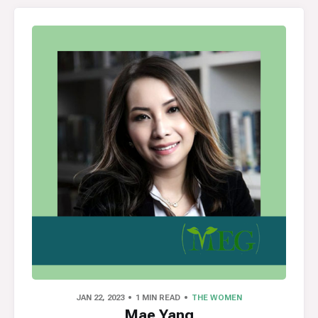
JAN 22, 2023
1 MIN READ
THE WOMEN
Mae Yang