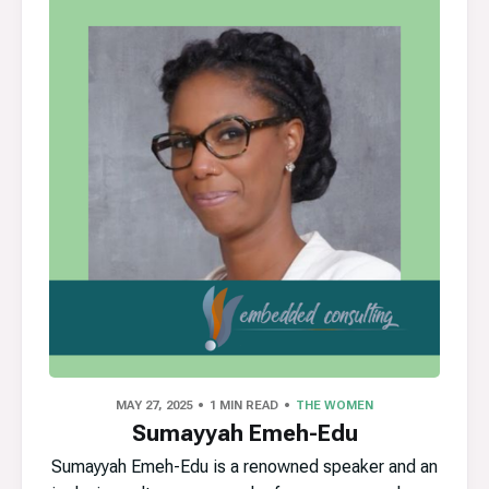
MAY 27, 2025
1 MIN READ
THE WOMEN
Sumayyah Emeh-Edu
Sumayyah Emeh-Edu is a renowned speaker and an