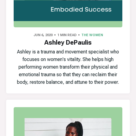
JUN 6, 2020
1 MIN READ
THE WOMEN
Ashley DePaulis
Ashley is a trauma and movement specialist who
focuses on women's vitality. She helps high
performing women transform their physical and
emotional trauma so that they can reclaim their
body, restore balance, and attune to their power.