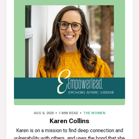
AUG 8, 2020
1 MIN READ
THE WOMEN
Karen Collins
Karen is on a mission to find deep connection and
vulnerability with others, and uses the bond that she