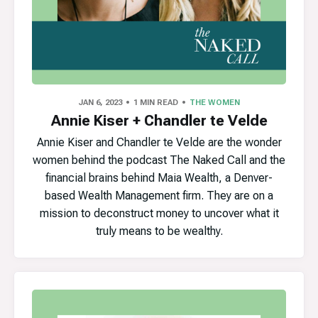
JAN 6, 2023
1 MIN READ
THE WOMEN
Annie Kiser + Chandler te Velde
Annie Kiser and Chandler te Velde are the wonder
women behind the podcast The Naked Call and the
financial brains behind Maia Wealth, a Denver-
based Wealth Management firm. They are on a
mission to deconstruct money to uncover what it
truly means to be wealthy.