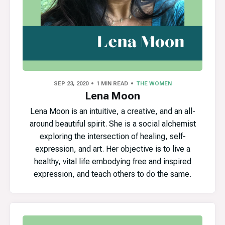
SEP 23, 2020
1 MIN READ
THE WOMEN
Lena Moon
Lena Moon is an intuitive, a creative, and an all-
around beautiful spirit. She is a social alchemist
exploring the intersection of healing, self-
expression, and art. Her objective is to live a
healthy, vital life embodying free and inspired
expression, and teach others to do the same.