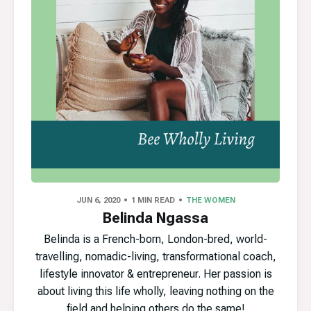
JUN 6, 2020
1 MIN READ
THE WOMEN
Belinda Ngassa
Belinda is a French-born, London-bred, world-
travelling, nomadic-living, transformational coach,
lifestyle innovator & entrepreneur. Her passion is
about living this life wholly, leaving nothing on the
field and helping others do the same!