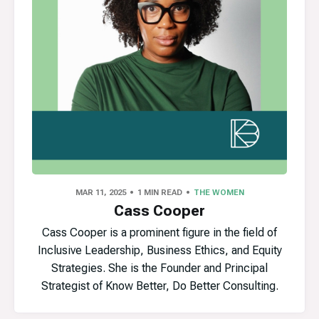
MAR 11, 2025
1 MIN READ
THE WOMEN
Cass Cooper
Cass Cooper is a prominent figure in the field of
Inclusive Leadership, Business Ethics, and Equity
Strategies. She is the Founder and Principal
Strategist of Know Better, Do Better Consulting.