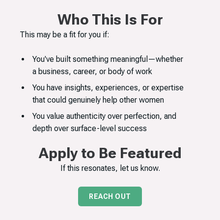
Who This Is For
This may be a fit for you if:
You've built something meaningful—whether
a business, career, or body of work
You have insights, experiences, or expertise
that could genuinely help other women
You value authenticity over perfection, and
depth over surface-level success
Apply to Be Featured
If this resonates, let us know.
REACH OUT