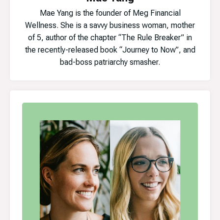
Mae Yang is the founder of Meg Financial
Wellness. She is a savvy business woman, mother
of 5, author of the chapter “The Rule Breaker” in
the recently-released book “Journey to Now”, and
bad-boss patriarchy smasher.