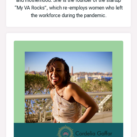
and motherhood. She is the founder of the startup
“My VA Rocks”, which re-employs women who left
the workforce during the pandemic.