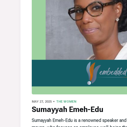
MAY 27, 2025
THE WOMEN
Sumayyah Emeh-Edu
Sumayyah Emeh-Edu is a renowned speaker and a