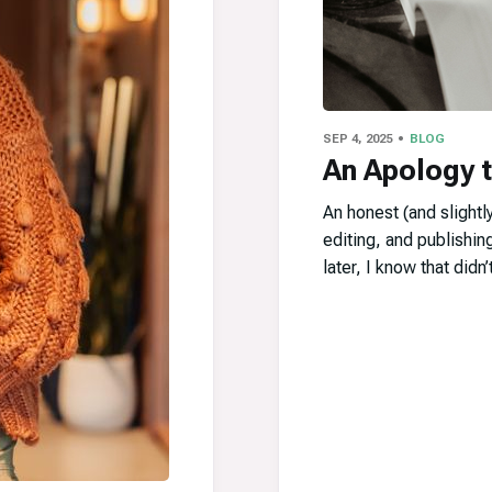
SEP 4, 2025
BLOG
An Apology 
An honest (and slightly
editing, and publishin
later, I know that didn