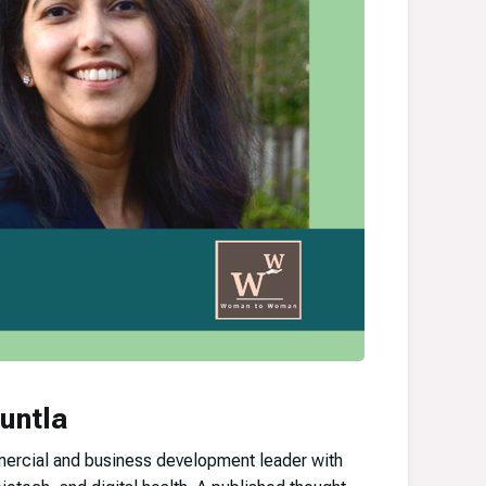
untla
mercial and business development leader with