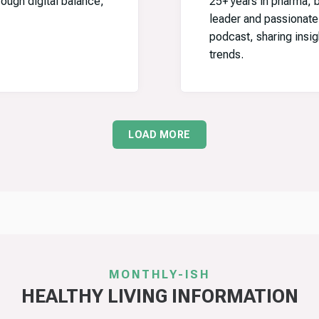
ugh digital balance,
25+ years in pharma, b
leader and passionat
podcast, sharing insig
trends.
LOAD MORE
MONTHLY-ISH
HEALTHY LIVING INFORMATION