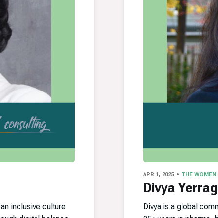
APR 1, 2025
THE WOMEN
Divya Yerrag
n inclusive culture
Divya is a global com