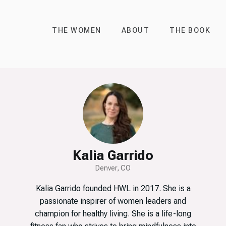
THE WOMEN
ABOUT
THE BOOK
Kalia Garrido
Denver, CO
Kalia Garrido founded HWL in 2017. She is a
passionate inspirer of women leaders and
champion for healthy living. She is a life-long