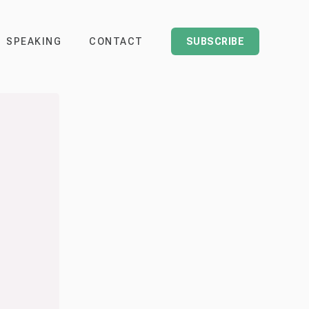
SPEAKING
CONTACT
SUBSCRIBE