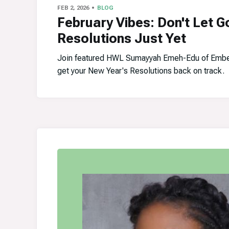
FEB 2, 2026
BLOG
February Vibes: Don't Let G
Resolutions Just Yet
Join featured HWL Sumayyah Emeh-Edu of Embe
get your New Year's Resolutions back on track.