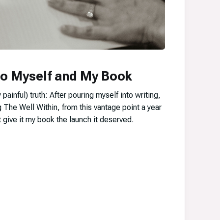
to Myself and My Book
 painful) truth: After pouring myself into writing,
g The Well Within, from this vantage point a year
’t give it my book the launch it deserved.