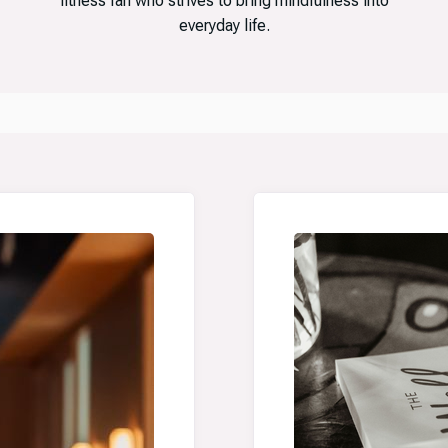
fitness fan who strives to bring mindfulness into
everyday life.