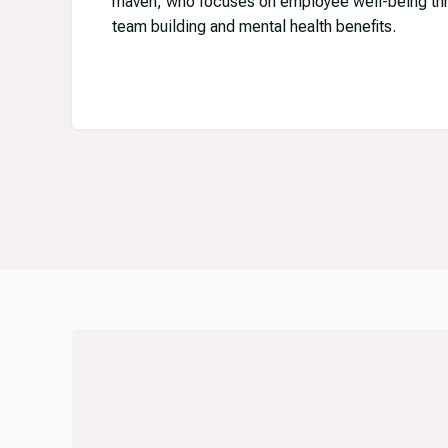
maven, who focuses on employee well-being thro
team building and mental health benefits.