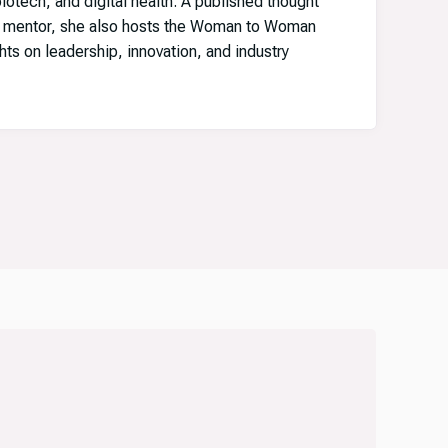
iotech, and digital health. A published thought
e mentor, she also hosts the Woman to Woman
hts on leadership, innovation, and industry