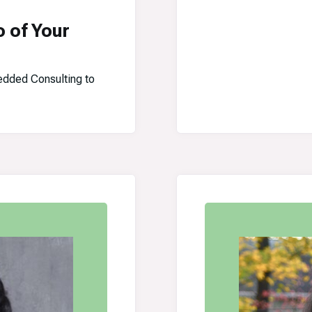
o of Your
dded Consulting to